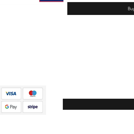
Bu
Subscribe to stay updated on exclusive discounts,
new releases, and more!