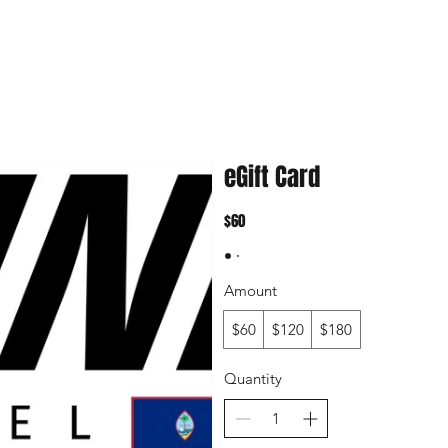
eGift Card
$60
Amount
$60
$120
$180
Quantity