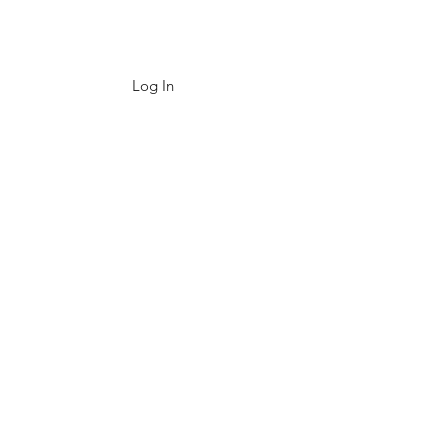
Log In