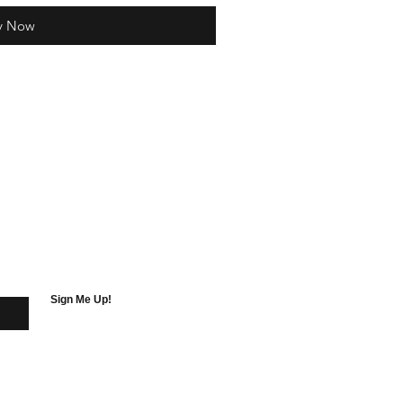
y Now
Sign Me Up!