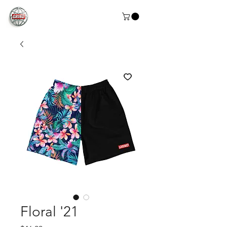
Floral '21