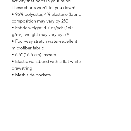
activity that pops in your mind. 
These shorts won't let you down!
• 96% polyester, 4% elastane (fabric 
composition may vary by 2%)
• Fabric weight: 4.7 oz/yd² (160 
g/m²), weight may vary by 5%
• Four-way stretch water-repellent 
microfiber fabric
• 6.5″ (16.5 cm) inseam
• Elastic waistband with a flat white 
drawstring
• Mesh side pockets
Subscribe to stay updated on exclusive discounts,
new releases, and more!
Sign Me Up!