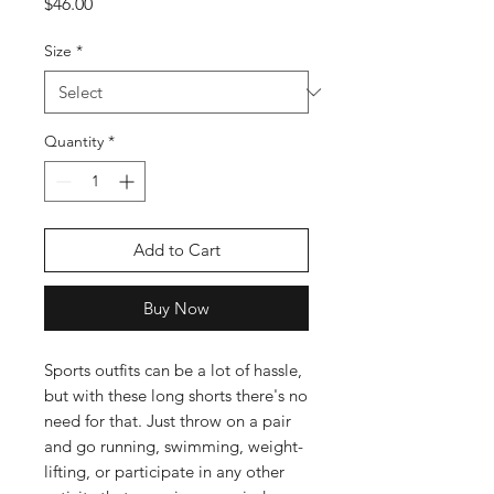
Price
$46.00
Size
*
Quantity
*
Add to Cart
Buy Now
Sports outfits can be a lot of hassle, 
but with these long shorts there's no 
need for that. Just throw on a pair 
and go running, swimming, weight-
lifting, or participate in any other 