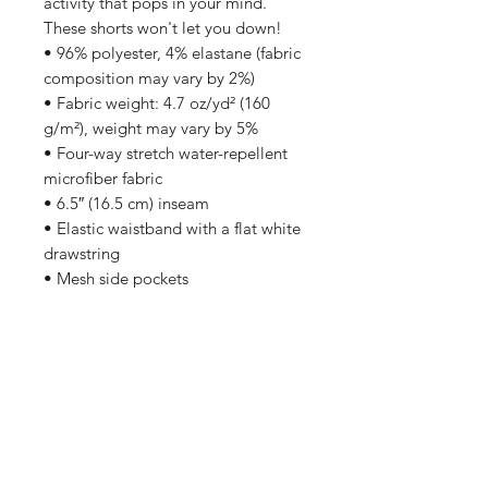
activity that pops in your mind. 
These shorts won't let you down!
• 96% polyester, 4% elastane (fabric 
composition may vary by 2%)
• Fabric weight: 4.7 oz/yd² (160 
g/m²), weight may vary by 5%
• Four-way stretch water-repellent 
microfiber fabric
• 6.5″ (16.5 cm) inseam
• Elastic waistband with a flat white 
drawstring
• Mesh side pockets
Subscribe to stay updated on exclusive discounts,
new releases, and more!
Sign Me Up!