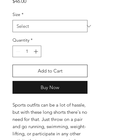
Price
$46.00
Size
*
Quantity
*
Add to Cart
Buy Now
Sports outfits can be a lot of hassle, 
but with these long shorts there's no 
need for that. Just throw on a pair 
and go running, swimming, weight-
lifting, or participate in any other 