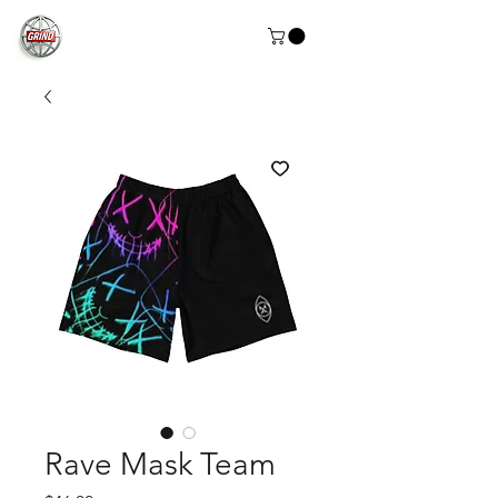
Rave Mask Team