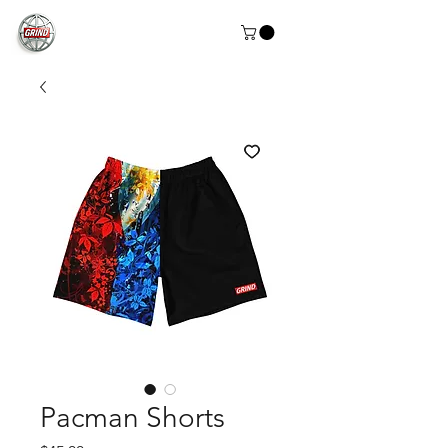
Pacman Shorts