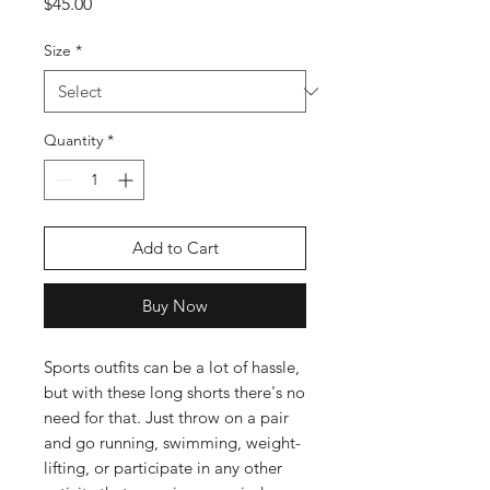
Price
$45.00
Size
*
Quantity
*
Add to Cart
Buy Now
Sports outfits can be a lot of hassle, 
but with these long shorts there's no 
need for that. Just throw on a pair 
and go running, swimming, weight-
lifting, or participate in any other 