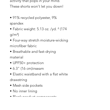
activity that pops in your mind. 
These shorts won't let you down!
• 91% recycled polyester, 9% 
spandex
• Fabric weight: 5.13 oz. /yd. ² (174 
g/m²)
• Four-way stretch moisture-wicking 
microfiber fabric
• Breathable and fast-drying 
material
• UPF50+ protection
• 6.3" (16 cm)inseam
• Elastic waistband with a flat white 
drawstring
• Mesh side pockets
• No inner lining
• Blank product components 
sourced from China