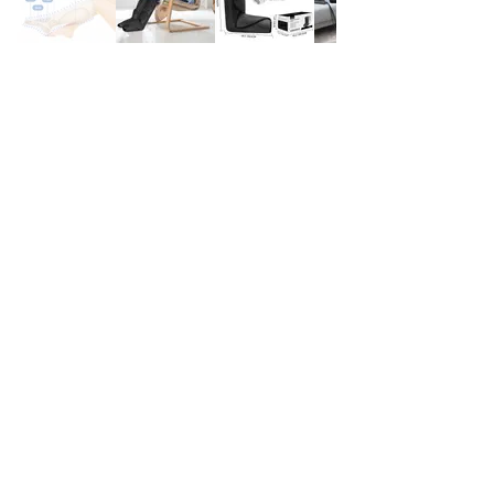
Subscribe to stay updated on exclusive discounts,
new releases, and more!
Sign Me Up!
Share