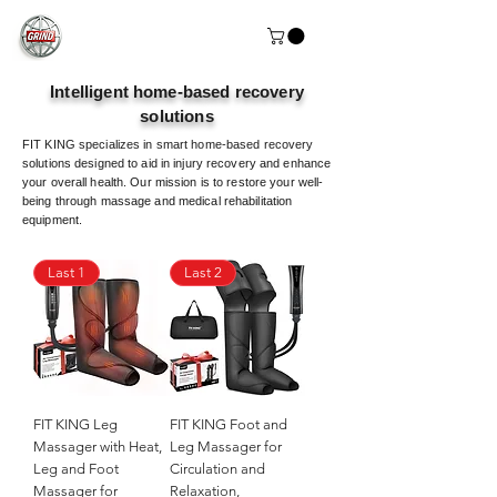
Intelligent home-based recovery
solutions
FIT KING specializes in smart home-based recovery
solutions designed to aid in injury recovery and enhance
your overall health. Our mission is to restore your well-
being through massage and medical rehabilitation
equipment.
Last 1
Last 2
FIT KING Leg
FIT KING Foot and
Massager with Heat,
Leg Massager for
Leg and Foot
Circulation and
Massager for
Relaxation,